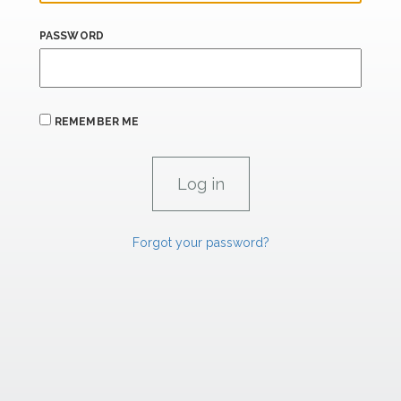
PASSWORD
REMEMBER ME
Forgot your password?