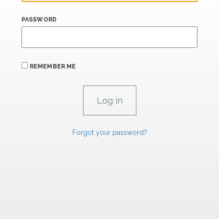
PASSWORD
REMEMBER ME
Forgot your password?