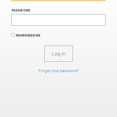
PASSWORD
REMEMBER ME
Forgot your password?