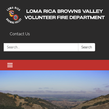
Contact Us
Search:
Search
Toggle navigation