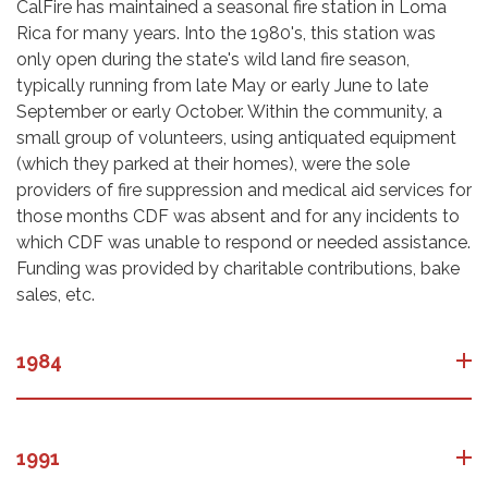
CalFire has maintained a seasonal fire station in Loma
Rica for many years. Into the 1980's, this station was
only open during the state's wild land fire season,
typically running from late May or early June to late
September or early October. Within the community, a
small group of volunteers, using antiquated equipment
(which they parked at their homes), were the sole
providers of fire suppression and medical aid services for
those months CDF was absent and for any incidents to
which CDF was unable to respond or needed assistance.
Funding was provided by charitable contributions, bake
sales, etc.
1984
1991