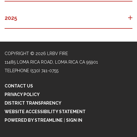
2025
COPYRIGHT © 2026 LRBV FIRE
11485 LOMA RICA ROAD, LOMA RICA CA 95901
TELEPHONE
(530) 741-0755
CONTACT US
PRIVACY POLICY
DISTRICT TRANSPARENCY
WEBSITE ACCESSIBILITY STATEMENT
POWERED BY STREAMLINE
|
SIGN IN