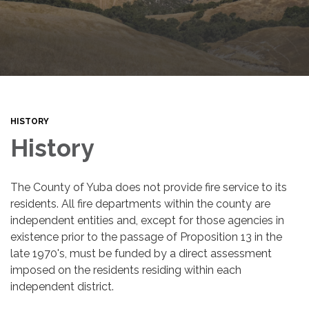
HISTORY
History
The County of Yuba does not provide fire service to its
residents. All fire departments within the county are
independent entities and, except for those agencies in
existence prior to the passage of Proposition 13 in the
late 1970's, must be funded by a direct assessment
imposed on the residents residing within each
independent district.