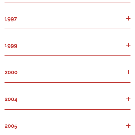
1997
1999
2000
2004
2005