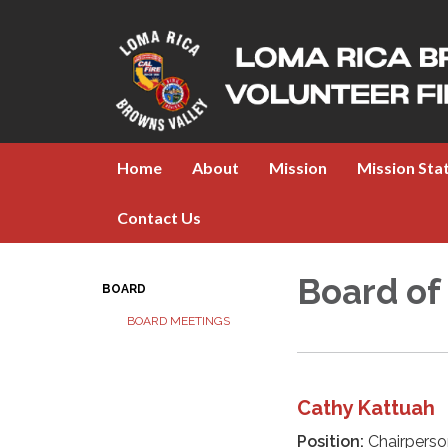
Home
About
Mission
Mission St
Contact Us
Board of
BOARD
BOARD MEETINGS
Cathy Kattuah
Position:
Chairperso