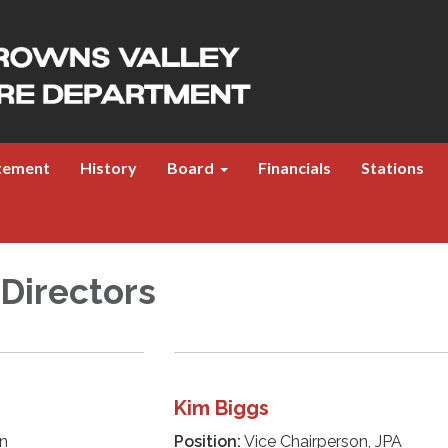
atement
History
Board
Financials
Stations
 Directors
Kim Biggs
n
Position:
Vice Chairperson, JPA