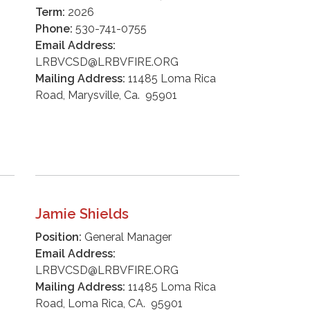
Term:
2026
Phone:
530-741-0755
Email Address:
LRBVCSD@LRBVFIRE.ORG
Mailing Address:
11485 Loma Rica
Road, Marysville, Ca. 95901
Jamie Shields
Position:
General Manager
Email Address:
LRBVCSD@LRBVFIRE.ORG
Mailing Address:
11485 Loma Rica
Road, Loma Rica, CA. 95901