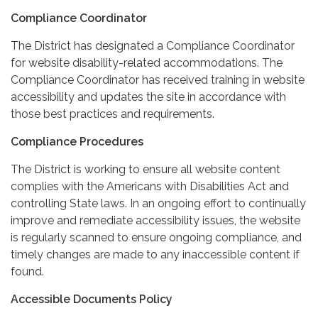
Compliance Coordinator
The District has designated a Compliance Coordinator
for website disability-related accommodations. The
Compliance Coordinator has received training in website
accessibility and updates the site in accordance with
those best practices and requirements.
Compliance Procedures
The District is working to ensure all website content
complies with the Americans with Disabilities Act and
controlling State laws. In an ongoing effort to continually
improve and remediate accessibility issues, the website
is regularly scanned to ensure ongoing compliance, and
timely changes are made to any inaccessible content if
found.
Accessible Documents Policy