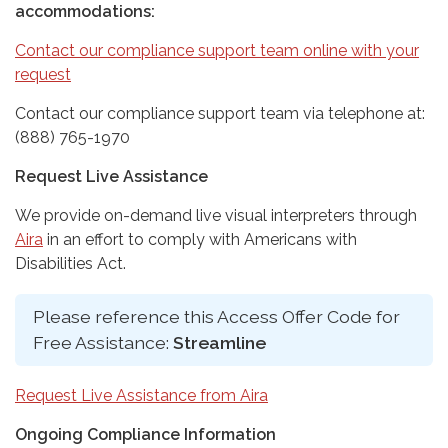
accommodations:
Contact our compliance support team online with your
request
Contact our compliance support team via telephone at:
(888) 765-1970
Request Live Assistance
We provide on-demand live visual interpreters through
Aira
in an effort to comply with Americans with
Disabilities Act.
Please reference this Access Offer Code for
Free Assistance:
Streamline
Request Live Assistance from Aira
Ongoing Compliance Information