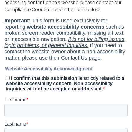
accessing content on this website, please contact our
Compliance Coordinator via the form below: