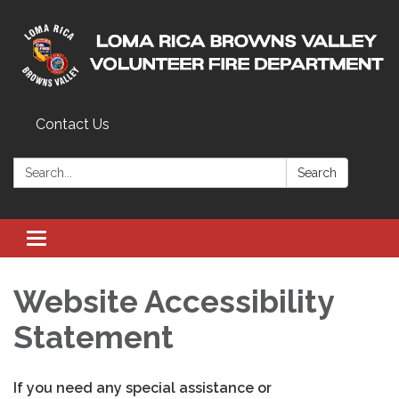
Contact Us
Search:
Search
Toggle
navigation
Website Accessibility
Statement
If you need any special assistance or