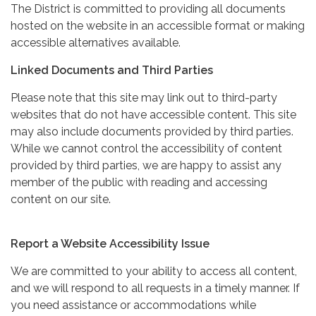
The District is committed to providing all documents
hosted on the website in an accessible format or making
accessible alternatives available.
Linked Documents and Third Parties
Please note that this site may link out to third-party
websites that do not have accessible content. This site
may also include documents provided by third parties.
While we cannot control the accessibility of content
provided by third parties, we are happy to assist any
member of the public with reading and accessing
content on our site.
Report a Website Accessibility Issue
We are committed to your ability to access all content,
and we will respond to all requests in a timely manner. If
you need assistance or accommodations while