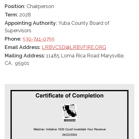
Position:
Chairperson
Term:
2028
Appointing Authority:
Yuba County Board of
Supervisors
Phone:
530-741-0755
Email Address:
LRBVCSD@LRBVFIRE.ORG
Mailing Address:
11485 Loma Rica Road Marysville,
CA. 95901