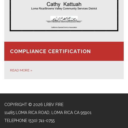
COMPLIANCE CERTIFICATION
READ MORE
»
COPYRIGHT © 2026 LRBV FIRE
11485 LOMA RICA ROAD, LOMA RICA CA 95901
TELEPHONE
(530) 741-0755