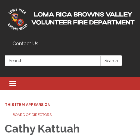
Contact Us
Search:
Search
Toggle navigation
THIS ITEM APPEARS ON
BOARD OF DIRECTORS
Cathy Kattuah