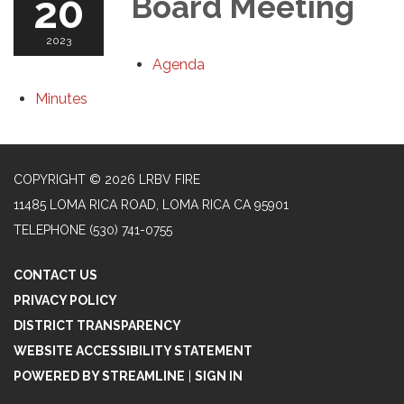
20
Board Meeting
2023
Agenda
Minutes
COPYRIGHT © 2026 LRBV FIRE
11485 LOMA RICA ROAD, LOMA RICA CA 95901
TELEPHONE
(530) 741-0755
CONTACT US
PRIVACY POLICY
DISTRICT TRANSPARENCY
WEBSITE ACCESSIBILITY STATEMENT
POWERED BY STREAMLINE
|
SIGN IN