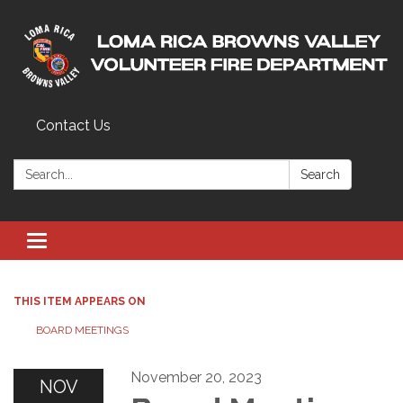
Contact Us
Search:
Search
Toggle navigation
THIS ITEM APPEARS ON
BOARD MEETINGS
November 20, 2023
NOV