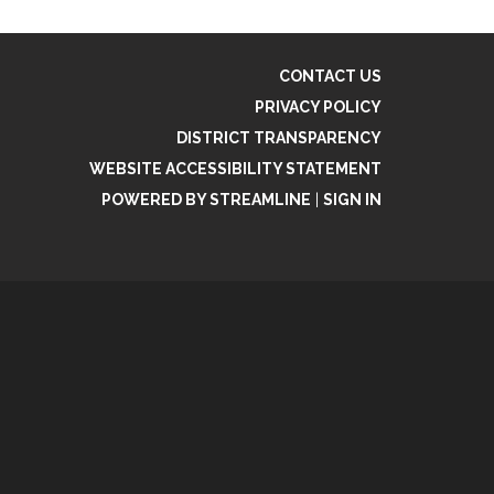
CONTACT US
PRIVACY POLICY
DISTRICT TRANSPARENCY
WEBSITE ACCESSIBILITY STATEMENT
POWERED BY STREAMLINE
|
SIGN IN