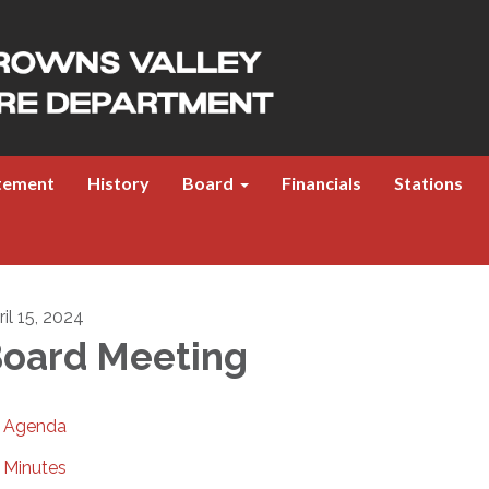
atement
History
Board
Financials
Stations
il 15, 2024
oard Meeting
Agenda
Minutes