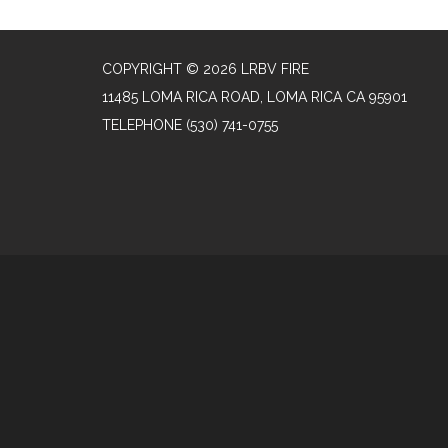
COPYRIGHT © 2026 LRBV FIRE
11485 LOMA RICA ROAD, LOMA RICA CA 95901
TELEPHONE
(530) 741-0755