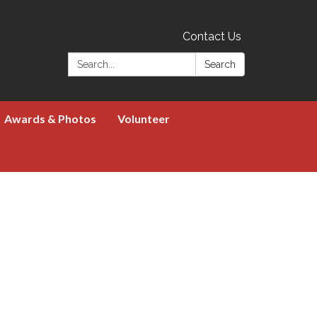
Contact Us
Search:
Search
Awards & Photos
Volunteer