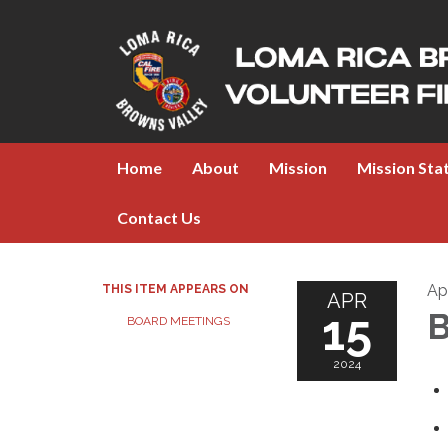
Home
About
Mission
Mission St
Contact Us
Apr
THIS ITEM APPEARS ON
APR
15
B
BOARD MEETINGS
2024