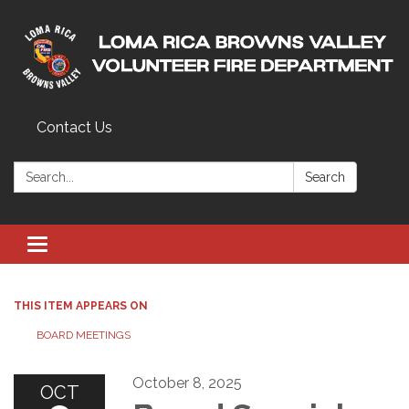
Contact Us
Search:
Search
Toggle navigation
THIS ITEM APPEARS ON
BOARD MEETINGS
October 8, 2025
OCT