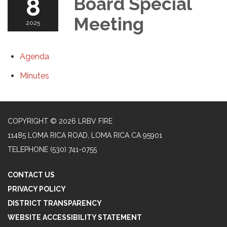
8
Board Special
Meeting
2025
Agenda
Minutes
COPYRIGHT © 2026 LRBV FIRE
11485 LOMA RICA ROAD, LOMA RICA CA 95901
TELEPHONE
(530) 741-0755
CONTACT US
PRIVACY POLICY
DISTRICT TRANSPARENCY
WEBSITE ACCESSIBILITY STATEMENT