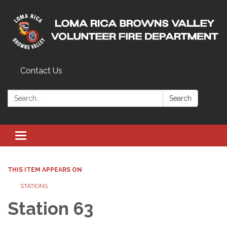
Contact Us
Search:
Search
Toggle navigation
THIS ITEM APPEARS ON
STATIONS
Station 63