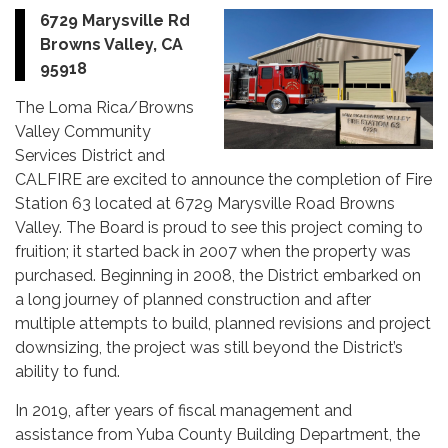
6729 Marysville Rd
Browns Valley, CA
95918
The Loma Rica/Browns
Valley Community
Services District and
CALFIRE are excited to announce the completion of Fire
Station 63 located at 6729 Marysville Road Browns
Valley. The Board is proud to see this project coming to
fruition; it started back in 2007 when the property was
purchased. Beginning in 2008, the District embarked on
a long journey of planned construction and after
multiple attempts to build, planned revisions and project
downsizing, the project was still beyond the District’s
ability to fund.
In 2019, after years of fiscal management and
assistance from Yuba County Building Department, the