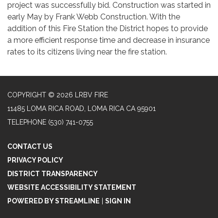
project was successfully bid. Construction was started in
early May by Frank Webb Construction. With the
addition of this Fire Station the District hopes to provide
a more efficient response time and decrease in insurance
rates to its citizens living near the fire station.
COPYRIGHT © 2026 LRBV FIRE
11485 LOMA RICA ROAD, LOMA RICA CA 95901
TELEPHONE
(530) 741-0755
CONTACT US
PRIVACY POLICY
DISTRICT TRANSPARENCY
WEBSITE ACCESSIBILITY STATEMENT
POWERED BY STREAMLINE
|
SIGN IN