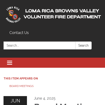
Contact Us
Search:
Search
Toggle navigation
THIS ITEM APPEARS ON
BOARD MEETINGS
June 4, 2025
JUN