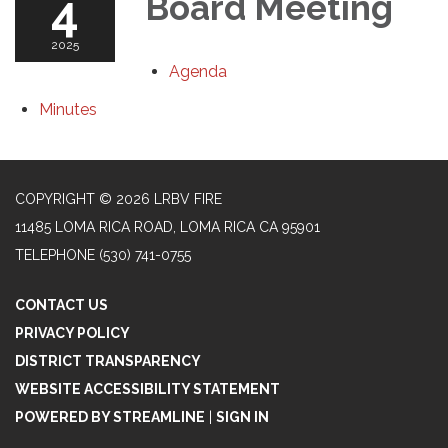
4
Board Meeting
2025
Agenda
Minutes
COPYRIGHT © 2026 LRBV FIRE
11485 LOMA RICA ROAD, LOMA RICA CA 95901
TELEPHONE
(530) 741-0755
CONTACT US
PRIVACY POLICY
DISTRICT TRANSPARENCY
WEBSITE ACCESSIBILITY STATEMENT
POWERED BY STREAMLINE
|
SIGN IN